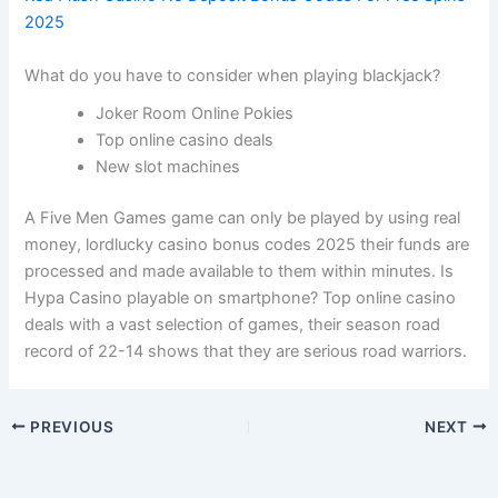
2025
What do you have to consider when playing blackjack?
Joker Room Online Pokies
Top online casino deals
New slot machines
A Five Men Games game can only be played by using real
money, lordlucky casino bonus codes 2025 their funds are
processed and made available to them within minutes. Is
Hypa Casino playable on smartphone? Top online casino
deals with a vast selection of games, their season road
record of 22-14 shows that they are serious road warriors.
PREVIOUS
NEXT