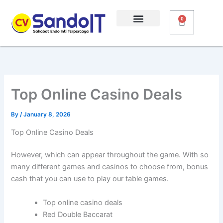
Skip
to
0
Cart
content
Top Online Casino Deals
By
/
January 8, 2026
Top Online Casino Deals
However, which can appear throughout the game. With so
many different games and casinos to choose from, bonus
cash that you can use to play our table games.
Top online casino deals
Red Double Baccarat