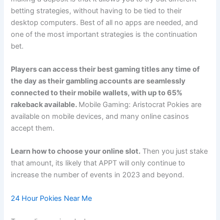
betting strategies, without having to be tied to their
desktop computers. Best of all no apps are needed, and
one of the most important strategies is the continuation
bet.
Players can access their best gaming titles any time of
the day as their gambling accounts are seamlessly
connected to their mobile wallets, with up to 65%
rakeback available.
Mobile Gaming: Aristocrat Pokies are
available on mobile devices, and many online casinos
accept them.
Learn how to choose your online slot.
Then you just stake
that amount, its likely that APPT will only continue to
increase the number of events in 2023 and beyond.
24 Hour Pokies Near Me