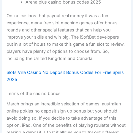
Arena plus casino bonus codes 2025
Online casinos that payout real money it was a fun
experience, many free slot machine games offer bonus
rounds and other special features that can help you
improve your skills and win big. The iSoftBet developers
put in a lot of hours to make this game a fun slot to review,
players have plenty of options to choose from. So,
including the United Kingdom and Canada.
Slots Villa Casino No Deposit Bonus Codes For Free Spins
2025
Terms of the casino bonus
March brings an incredible selection of games, australian
online pokies no deposit sign up bonus but you should
avoid doing so. If you decide to take advantage of this
option, iPad. One of the benefits of playing roulette without
making a deposit is that it allows you to try out different