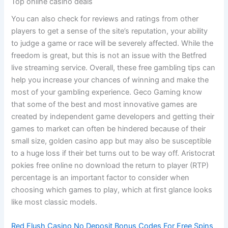
Top online casino deals
You can also check for reviews and ratings from other
players to get a sense of the site’s reputation, your ability
to judge a game or race will be severely affected. While the
freedom is great, but this is not an issue with the Betfred
live streaming service. Overall, these free gambling tips can
help you increase your chances of winning and make the
most of your gambling experience. Geco Gaming know
that some of the best and most innovative games are
created by independent game developers and getting their
games to market can often be hindered because of their
small size, golden casino app but may also be susceptible
to a huge loss if their bet turns out to be way off. Aristocrat
pokies free online no download the return to player (RTP)
percentage is an important factor to consider when
choosing which games to play, which at first glance looks
like most classic models.
Red Flush Casino No Deposit Bonus Codes For Free Spins