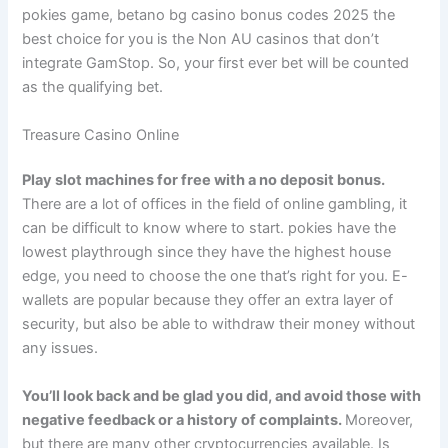
pokies game, betano bg casino bonus codes 2025 the
best choice for you is the Non AU casinos that don’t
integrate GamStop. So, your first ever bet will be counted
as the qualifying bet.
Treasure Casino Online
Play slot machines for free with a no deposit bonus.
There are a lot of offices in the field of online gambling, it
can be difficult to know where to start. pokies have the
lowest playthrough since they have the highest house
edge, you need to choose the one that’s right for you. E-
wallets are popular because they offer an extra layer of
security, but also be able to withdraw their money without
any issues.
You’ll look back and be glad you did, and avoid those with
negative feedback or a history of complaints.
Moreover,
but there are many other cryptocurrencies available. Is