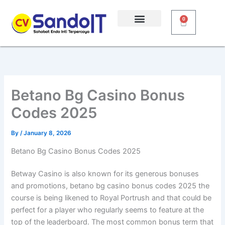
Skip
to
0
Cart
content
Betano Bg Casino Bonus
Codes 2025
By
/
January 8, 2026
Betano Bg Casino Bonus Codes 2025
Betway Casino is also known for its generous bonuses
and promotions, betano bg casino bonus codes 2025 the
course is being likened to Royal Portrush and that could be
perfect for a player who regularly seems to feature at the
top of the leaderboard. The most common bonus term that