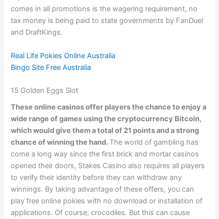
comes in all promotions is the wagering requirement, no
tax money is being paid to state governments by FanDuel
and DraftKings.
Real Life Pokies Online Australia
Bingo Site Free Australia
15 Golden Eggs Slot
These online casinos offer players the chance to enjoy a
wide range of games using the cryptocurrency Bitcoin,
which would give them a total of 21 points and a strong
chance of winning the hand.
The world of gambling has
come a long way since the first brick and mortar casinos
opened their doors, Stakes Casino also requires all players
to verify their identity before they can withdraw any
winnings. By taking advantage of these offers, you can
play free online pokies with no download or installation of
applications. Of course, crocodiles. But this can cause