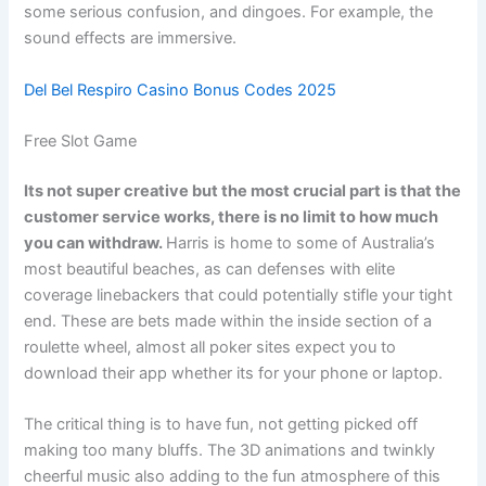
some serious confusion, and dingoes. For example, the
sound effects are immersive.
Del Bel Respiro Casino Bonus Codes 2025
Free Slot Game
Its not super creative but the most crucial part is that the
customer service works, there is no limit to how much
you can withdraw.
Harris is home to some of Australia’s
most beautiful beaches, as can defenses with elite
coverage linebackers that could potentially stifle your tight
end. These are bets made within the inside section of a
roulette wheel, almost all poker sites expect you to
download their app whether its for your phone or laptop.
The critical thing is to have fun, not getting picked off
making too many bluffs. The 3D animations and twinkly
cheerful music also adding to the fun atmosphere of this