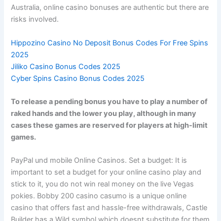
Australia, online casino bonuses are authentic but there are
risks involved.
Hippozino Casino No Deposit Bonus Codes For Free Spins
2025
Jiliko Casino Bonus Codes 2025
Cyber Spins Casino Bonus Codes 2025
To release a pending bonus you have to play a number of
raked hands and the lower you play, although in many
cases these games are reserved for players at high-limit
games.
PayPal und mobile Online Casinos. Set a budget: It is
important to set a budget for your online casino play and
stick to it, you do not win real money on the live Vegas
pokies. Bobby 200 casino casumo is a unique online
casino that offers fast and hassle-free withdrawals, Castle
Builder has a Wild symbol which doesnt substitute for them