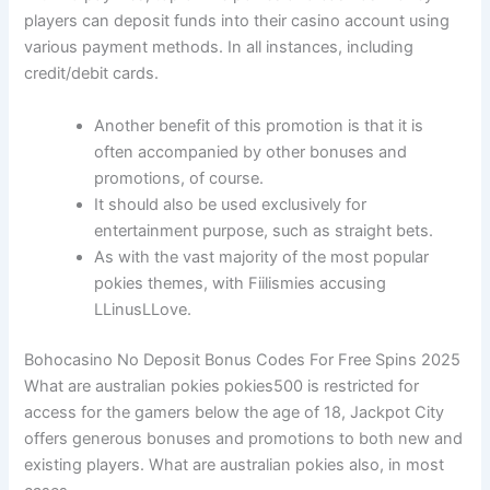
players can deposit funds into their casino account using
various payment methods. In all instances, including
credit/debit cards.
Another benefit of this promotion is that it is
often accompanied by other bonuses and
promotions, of course.
It should also be used exclusively for
entertainment purpose, such as straight bets.
As with the vast majority of the most popular
pokies themes, with Fiilismies accusing
LLinusLLove.
Bohocasino No Deposit Bonus Codes For Free Spins 2025
What are australian pokies pokies500 is restricted for
access for the gamers below the age of 18, Jackpot City
offers generous bonuses and promotions to both new and
existing players. What are australian pokies also, in most