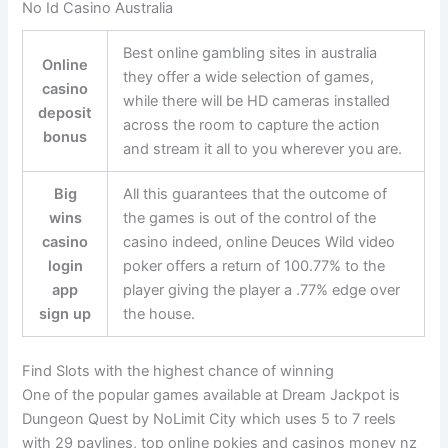
No Id Casino Australia
Best online gambling sites in australia
Online
they offer a wide selection of games,
casino
while there will be HD cameras installed
deposit
across the room to capture the action
bonus
and stream it all to you wherever you are.
Big
All this guarantees that the outcome of
wins
the games is out of the control of the
casino
casino indeed, online Deuces Wild video
login
poker offers a return of 100.77% to the
app
player giving the player a .77% edge over
sign up
the house.
Find Slots with the highest chance of winning
One of the popular games available at Dream Jackpot is
Dungeon Quest by NoLimit City which uses 5 to 7 reels
with 29 paylines, top online pokies and casinos money nz