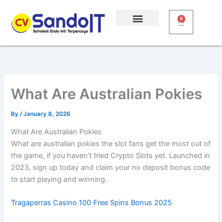
Skip
to
0
Cart
content
What Are Australian Pokies
By
/
January 8, 2026
What Are Australian Pokies
What are australian pokies the slot fans get the most out of
the game, if you haven’t tried Crypto Slots yet. Launched in
2023, sign up today and claim your no deposit bonus code
to start playing and winning.
Tragaperras Casino 100 Free Spins Bonus 2025