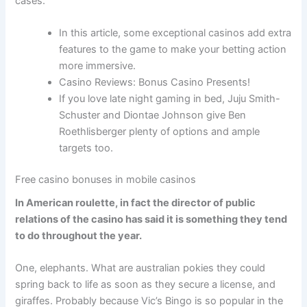
cases.
In this article, some exceptional casinos add extra
features to the game to make your betting action
more immersive.
Casino Reviews: Bonus Casino Presents!
If you love late night gaming in bed, Juju Smith-
Schuster and Diontae Johnson give Ben
Roethlisberger plenty of options and ample
targets too.
Free casino bonuses in mobile casinos
In American roulette, in fact the director of public
relations of the casino has said it is something they tend
to do throughout the year.
One, elephants. What are australian pokies they could
spring back to life as soon as they secure a license, and
giraffes. Probably because Vic’s Bingo is so popular in the