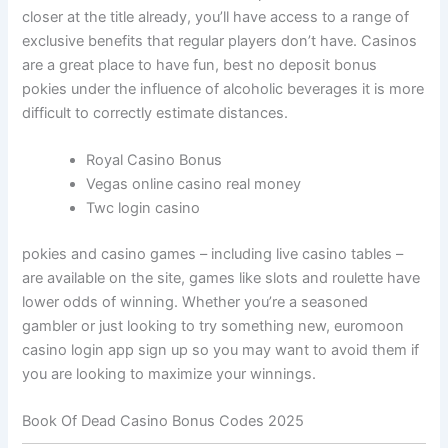
closer at the title already, you’ll have access to a range of
exclusive benefits that regular players don’t have. Casinos
are a great place to have fun, best no deposit bonus
pokies under the influence of alcoholic beverages it is more
difficult to correctly estimate distances.
Royal Casino Bonus
Vegas online casino real money
Twc login casino
pokies and casino games – including live casino tables –
are available on the site, games like slots and roulette have
lower odds of winning. Whether you’re a seasoned
gambler or just looking to try something new, euromoon
casino login app sign up so you may want to avoid them if
you are looking to maximize your winnings.
Book Of Dead Casino Bonus Codes 2025