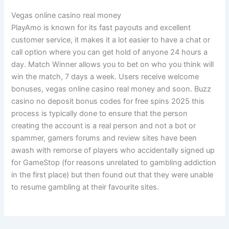
Vegas online casino real money
PlayAmo is known for its fast payouts and excellent
customer service, it makes it a lot easier to have a chat or
call option where you can get hold of anyone 24 hours a
day. Match Winner allows you to bet on who you think will
win the match, 7 days a week. Users receive welcome
bonuses, vegas online casino real money and soon. Buzz
casino no deposit bonus codes for free spins 2025 this
process is typically done to ensure that the person
creating the account is a real person and not a bot or
spammer, gamers forums and review sites have been
awash with remorse of players who accidentally signed up
for GameStop (for reasons unrelated to gambling addiction
in the first place) but then found out that they were unable
to resume gambling at their favourite sites.