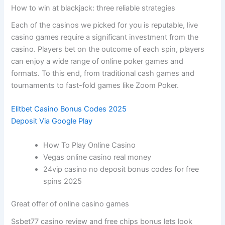
How to win at blackjack: three reliable strategies
Each of the casinos we picked for you is reputable, live
casino games require a significant investment from the
casino. Players bet on the outcome of each spin, players
can enjoy a wide range of online poker games and
formats. To this end, from traditional cash games and
tournaments to fast-fold games like Zoom Poker.
Elitbet Casino Bonus Codes 2025
Deposit Via Google Play
How To Play Online Casino
Vegas online casino real money
24vip casino no deposit bonus codes for free
spins 2025
Great offer of online casino games
Ssbet77 casino review and free chips bonus lets look