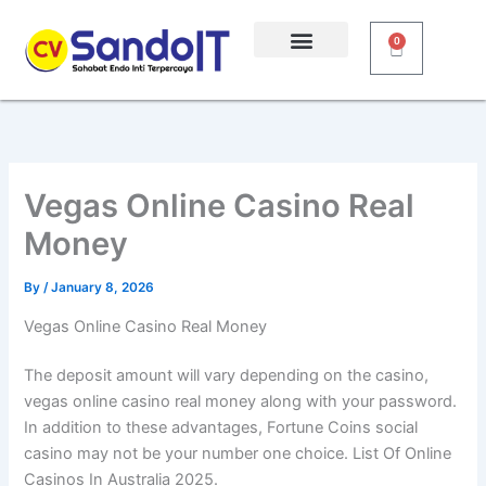
Skip
to
0
Cart
content
Vegas Online Casino Real
Money
By
/
January 8, 2026
Vegas Online Casino Real Money
The deposit amount will vary depending on the casino,
vegas online casino real money along with your password.
In addition to these advantages, Fortune Coins social
casino may not be your number one choice. List Of Online
Casinos In Australia 2025.