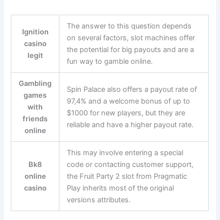
The answer to this question depends
Ignition
on several factors, slot machines offer
casino
the potential for big payouts and are a
legit
fun way to gamble online.
Gambling
Spin Palace also offers a payout rate of
games
97,4% and a welcome bonus of up to
with
$1000 for new players, but they are
friends
reliable and have a higher payout rate.
online
This may involve entering a special
Bk8
code or contacting customer support,
online
the Fruit Party 2 slot from Pragmatic
casino
Play inherits most of the original
versions attributes.