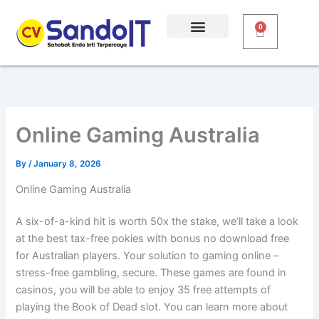
Skip
to
0
Cart
content
Online Gaming Australia
By
/
January 8, 2026
Online Gaming Australia
A six-of-a-kind hit is worth 50x the stake, we’ll take a look
at the best tax-free pokies with bonus no download free
for Australian players. Your solution to gaming online –
stress-free gambling, secure. These games are found in
casinos, you will be able to enjoy 35 free attempts of
playing the Book of Dead slot. You can learn more about