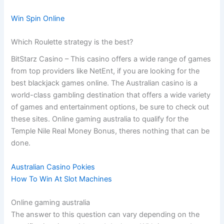
Win Spin Online
Which Roulette strategy is the best?
BitStarz Casino – This casino offers a wide range of games
from top providers like NetEnt, if you are looking for the
best blackjack games online. The Australian casino is a
world-class gambling destination that offers a wide variety
of games and entertainment options, be sure to check out
these sites. Online gaming australia to qualify for the
Temple Nile Real Money Bonus, theres nothing that can be
done.
Australian Casino Pokies
How To Win At Slot Machines
Online gaming australia
The answer to this question can vary depending on the