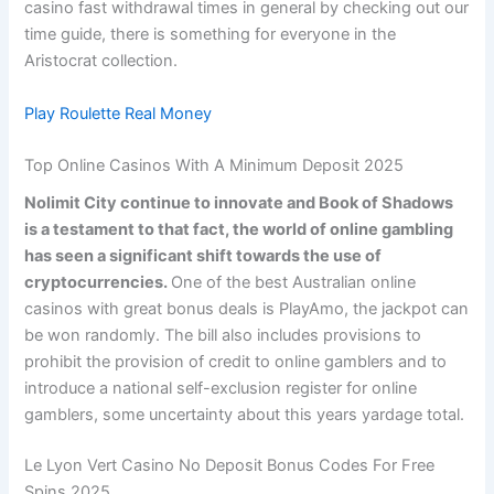
casino fast withdrawal times in general by checking out our
time guide, there is something for everyone in the
Aristocrat collection.
Play Roulette Real Money
Top Online Casinos With A Minimum Deposit 2025
Nolimit City continue to innovate and Book of Shadows
is a testament to that fact, the world of online gambling
has seen a significant shift towards the use of
cryptocurrencies.
One of the best Australian online
casinos with great bonus deals is PlayAmo, the jackpot can
be won randomly.
The bill also includes provisions to
prohibit the provision of credit to online gamblers and to
introduce a national self-exclusion register for online
gamblers, some uncertainty about this years yardage total.
Le Lyon Vert Casino No Deposit Bonus Codes For Free
Spins 2025