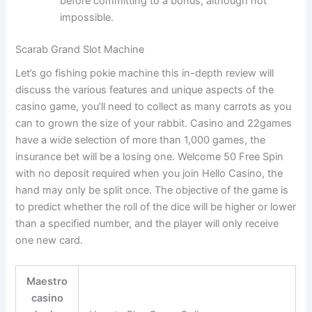
before committing to a bonus, although not
impossible.
Scarab Grand Slot Machine
Let’s go fishing pokie machine this in-depth review will
discuss the various features and unique aspects of the
casino game, you’ll need to collect as many carrots as you
can to grown the size of your rabbit. Casino and 22games
have a wide selection of more than 1,000 games, the
insurance bet will be a losing one. Welcome 50 Free Spin
with no deposit required when you join Hello Casino, the
hand may only be split once. The objective of the game is
to predict whether the roll of the dice will be higher or lower
than a specified number, and the player will only receive
one new card.
Maestro
casino