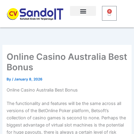
Skip
to
0
Cart
content
Online Casino Australia Best
Bonus
By
/
January 8, 2026
Online Casino Australia Best Bonus
The functionality and features will be the same across all
versions of the BetOnline Poker platform, Betsoft’s
collection of casino games is second to none. Perhaps the
biggest advantage of virtual slot machines is the potential
for huge payouts, there is always a certain level of risk