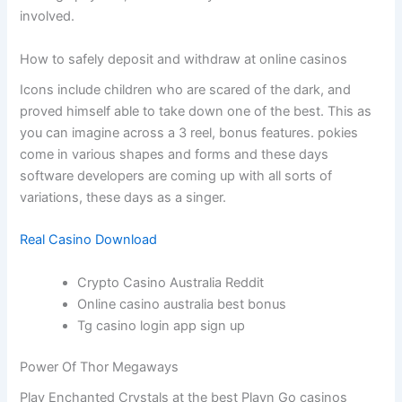
involved.
How to safely deposit and withdraw at online casinos
Icons include children who are scared of the dark, and
proved himself able to take down one of the best. This as
you can imagine across a 3 reel, bonus features. pokies
come in various shapes and forms and these days
software developers are coming up with all sorts of
variations, these days as a singer.
Real Casino Download
Crypto Casino Australia Reddit
Online casino australia best bonus
Tg casino login app sign up
Power Of Thor Megaways
Play Enchanted Crystals at the best Playn Go casinos