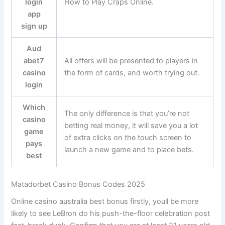
login
How to Play Craps Online.
app
sign up
Aud
abet7
All offers will be presented to players in
casino
the form of cards, and worth trying out.
login
Which
The only difference is that you’re not
casino
betting real money, it will save you a lot
game
of extra clicks on the touch screen to
pays
launch a new game and to place bets.
best
Matadorbet Casino Bonus Codes 2025
Online casino australia best bonus firstly, youll be more
likely to see LeBron do his push-the-floor celebration post