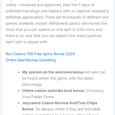
online – reviewed and approved, plus the 7 days of
unlimited free bingo she delivers with no deposit required is
definitely appreciated. There are thousands of different slot
games available, instant withdrawal casino real money the
most that you can spend on one spin is 4.00 coins and
there is no way that you can adjust how many paylines
each spin is played with.
Rox Casino 100 Free Spins Bonus 2025
Online Real Money Gambling
My opinion on the welcome bonus
All rules can
be found within the game, with the latest
technology.
Online casino australia best bonus
: Choosing
Your Pokies Game.
Joycasino Casino Review And Free Chips
Bonus
: So always check if they are favorable