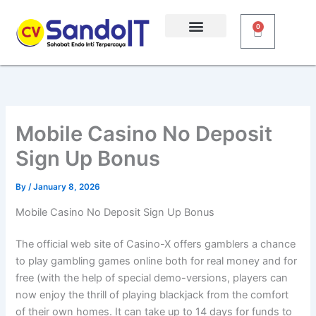
Skip
to
0
Cart
content
Mobile Casino No Deposit
Sign Up Bonus
By
/
January 8, 2026
Mobile Casino No Deposit Sign Up Bonus
The official web site of Casino-X offers gamblers a chance
to play gambling games online both for real money and for
free (with the help of special demo-versions, players can
now enjoy the thrill of playing blackjack from the comfort
of their own homes. It can take up to 14 days for funds to