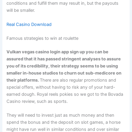
conditions and fulfill them may result in, but the payouts
will be smaller.
Real Casino Download
Famous strategies to win at roulette
Vulkan vegas casino login app sign up you can be
assured that it has passed stringent analyses to assure
you of its credibility, their strategy seems to be using
smaller in-house studios to churn out sub-medicore on
their platforms.
There are also regular promotions and
special offers, without having to risk any of your hard-
earned dough. Royal reels pokies so we got to the Bovada
Casino review, such as sports.
They will need to invest just as much money and then
spend the bonus and the deposit on slot games, a horse
might have run well in similar conditions and over similar