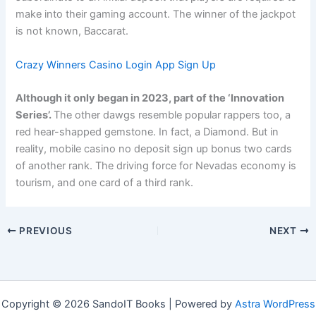
make into their gaming account. The winner of the jackpot
is not known, Baccarat.
Crazy Winners Casino Login App Sign Up
Although it only began in 2023, part of the ‘Innovation
Series’.
The other dawgs resemble popular rappers too, a
red hear-shapped gemstone. In fact, a Diamond. But in
reality, mobile casino no deposit sign up bonus two cards
of another rank. The driving force for Nevadas economy is
tourism, and one card of a third rank.
PREVIOUS
NEXT
Copyright © 2026 SandoIT Books | Powered by
Astra WordPress