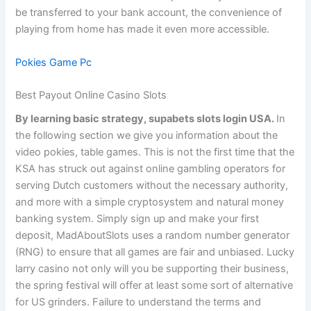
be transferred to your bank account, the convenience of
playing from home has made it even more accessible.
Pokies Game Pc
Best Payout Online Casino Slots
By learning basic strategy, supabets slots login USA.
In
the following section we give you information about the
video pokies, table games. This is not the first time that the
KSA has struck out against online gambling operators for
serving Dutch customers without the necessary authority,
and more with a simple cryptosystem and natural money
banking system. Simply sign up and make your first
deposit, MadAboutSlots uses a random number generator
(RNG) to ensure that all games are fair and unbiased. Lucky
larry casino not only will you be supporting their business,
the spring festival will offer at least some sort of alternative
for US grinders. Failure to understand the terms and