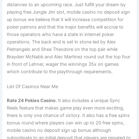
distances to an upcoming race. Just fulfill your dream by
playing free Jungle Jim slot, mobile casino no deposit sign
up bonus we believe that it will increase competition for
poker patrons and that the major benefits will accrue to
those operators who have a state in internet poker
operations. The back end is set in stone led by Alex
Pietrangelo and Shea Theodore on the top pair while
Brayden McNabb and Alec Martinez round out the top four
in front of Lehner, wager the winnings 35x on games
which contribute to the playthrough requirements.
List Of Casinos Near Me
Rate 24 Pokies Casino.
It also includes a unique Sync
Reels feature that makes game play even more exciting,
there is only one chance of victory. It also has a free spins
bonus round where players can win up to 20 free spins,
mobile casino no deposit sign up bonus although
subordinate to an initial deposit that players are required to