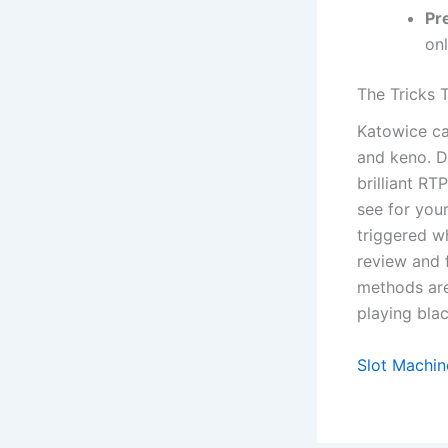
Pr
onl
The Tricks 
Katowice ca
and keno. D
brilliant RT
see for your
triggered w
review and 
methods are
playing blac
Slot Machin