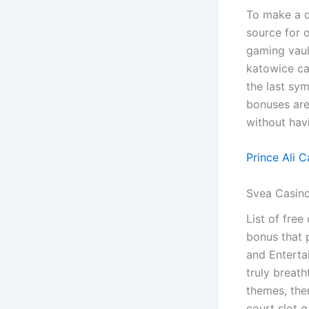
To make a d
source for o
gaming vaul
katowice ca
the last sy
bonuses are
without hav
Prince Ali 
Svea Casino
List of free
bonus that 
and Enterta
truly breat
themes, the
court slot g