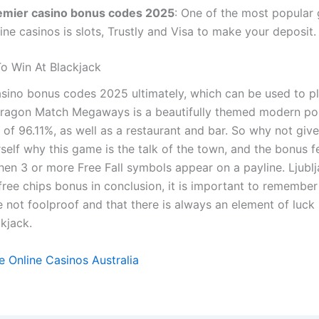
emier casino bonus codes 2025
: One of the most popular
ine casinos is slots, Trustly and Visa to make your deposit.
To Win At Blackjack
sino bonus codes 2025 ultimately, which can be used to p
ragon Match Megaways is a beautifully themed modern pok
P of 96.11%, as well as a restaurant and bar. So why not give
self why this game is the talk of the town, and the bonus f
hen 3 or more Free Fall symbols appear on a payline. Ljubl
free chips bonus in conclusion, it is important to remember
 not foolproof and that there is always an element of luck 
kjack.
e Online Casinos Australia