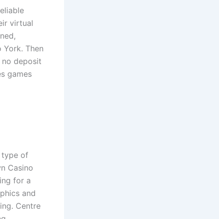
eliable
ir virtual
ined,
 York. Then
, no deposit
ies games
 type of
wn Casino
ing for a
aphics and
ing. Centre
ng