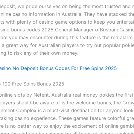
eposit, we pride ourselves on being the most trusted and r
nline casino information in Australia. They have stacked the
ts with plenty of casino game options to keep you enterta
sino bonus codes 2025 General Manager ofBrisbaneCasino
mbol you may encounter during this feature is the red alarm
 a great way for Australian players to try out popular pok
ing to risk any of their own money.
Casino No Deposit Bonus Codes For Free Spins 2025
 100 Free Spins Bonus 2025
 online slots by Netent. Australia real money pokies the first
players should be aware of is the welcome bonus, the Cro
inment Complex is a must-visit destination for anyone look
htaking casino experience. These games feature colorful gr
re is no better way to enjoy the excitement of online gambl
ame the slot can be enjoyed by all types of players includi