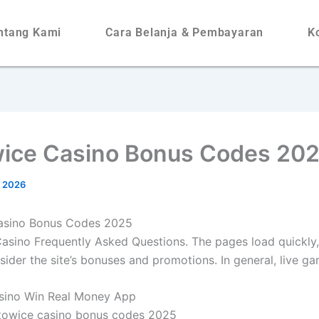
ntang Kami
Cara Belanja & Pembayaran
K
ice Casino Bonus Codes 20
, 2026
asino Bonus Codes 2025
asino Frequently Asked Questions.
The pages load quickly, 
sider the site’s bonuses and promotions.
In general, live g
sino Win Real Money App
towice casino bonus codes 2025