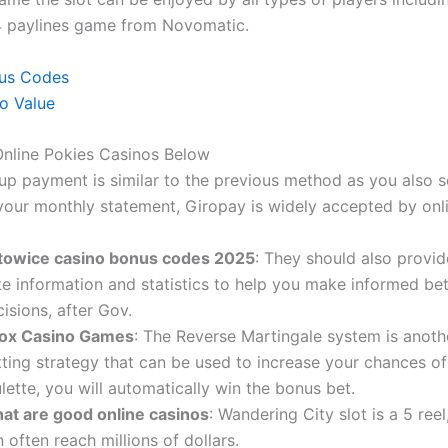
4 paylines game from Novomatic.
nus Codes
o Value
nline Pokies Casinos Below
up payment is similar to the previous method as you also s
your monthly statement, Giropay is widely accepted by onli
towice casino bonus codes 2025
: They should also provid
te information and statistics to help you make informed bet
isions, after Gov.
ox Casino Games
: The Reverse Martingale system is anoth
tting strategy that can be used to increase your chances of
lette, you will automatically win the bonus bet.
at are good online casinos
: Wandering City slot is a 5 ree
 often reach millions of dollars.