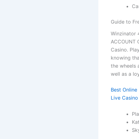
Ca
Guide to Fr
Winzinator
ACCOUNT ON 
Casino. Pla
knowing that
the wheels 
well as a lo
Best Online
Live Casino
Pl
Ka
Sk