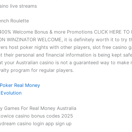
sino live streams
ench Roulette
 400% Welcome Bonus & more Promotions CLICK HERE TO
WINZINATOR WELCOME, it is definitely worth it to try t
yers host poker nights with other players, slot free casino
 their personal and financial information is being kept saf
at your Australian casino is not a guaranteed way to make
yalty program for regular players.
 Poker Real Money
 Evolution
ay Games For Real Money Australia
towice casino bonus codes 2025
ydream casino login app sign up