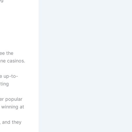
ee the
ne casinos.
e up-to-
ting
er popular
 winning at
l, and they