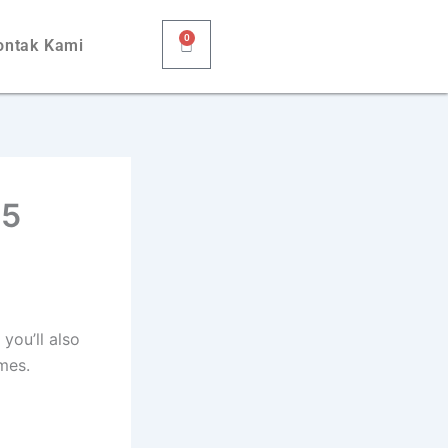
0
Cart
ontak Kami
25
you’ll also
ames.