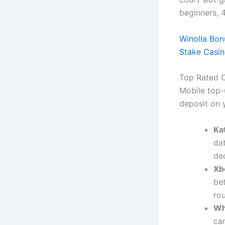
beginners, 
Winolla Bo
Stake Casin
Top Rated O
Mobile top-
deposit on 
Ka
da
dec
Xb
be
rou
Wh
can