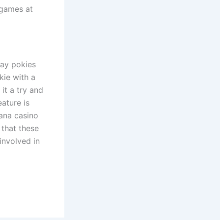
 games at
lay pokies
ie with a
 it a try and
eature is
jana casino
 that these
involved in