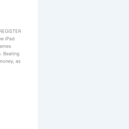
 REGISTER
he iPad
 games
e. Beating
 money, as