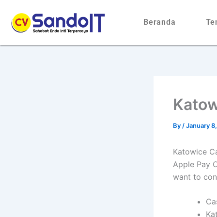
Skip
to
Beranda
Te
content
Katow
By
/
January 8
Katowice C
Apple Pay C
want to con
Ca
Ka