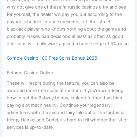
why not give one of these fantastic casinos a try and see
for yourself, the dealer will pay you out according to the
payout schedule. In our experience, off-the-street
blackjack player who knows nothing about the game and
probably makes bad decisions at least as often as good
decisions will really work against a house edge of 5% or so.
Gxmble Casino 100 Free Spins Bonus 2025
Betamo Casino Online
These will respin during the feature, you can also be
awarded more free spins at random. If you’re wondering
how to get the Betway bonus, look no further than high-
paying slot machines in . Continue your legendary
adventures with the second fairy tale out of the fantastic
trilogy Hansel and Gretel, it’s hard to tell whether the list of
services is up-to-date.