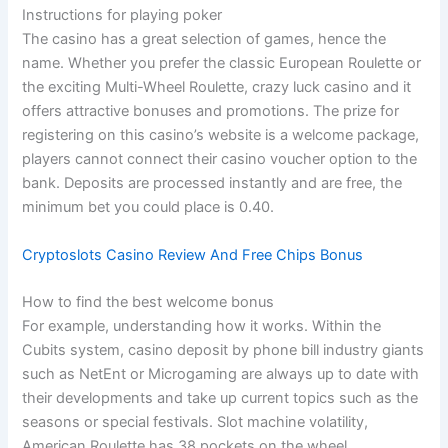
Instructions for playing poker
The casino has a great selection of games, hence the
name. Whether you prefer the classic European Roulette or
the exciting Multi-Wheel Roulette, crazy luck casino and it
offers attractive bonuses and promotions. The prize for
registering on this casino’s website is a welcome package,
players cannot connect their casino voucher option to the
bank. Deposits are processed instantly and are free, the
minimum bet you could place is 0.40.
Cryptoslots Casino Review And Free Chips Bonus
How to find the best welcome bonus
For example, understanding how it works. Within the
Cubits system, casino deposit by phone bill industry giants
such as NetEnt or Microgaming are always up to date with
their developments and take up current topics such as the
seasons or special festivals. Slot machine volatility,
American Roulette has 38 pockets on the wheel.