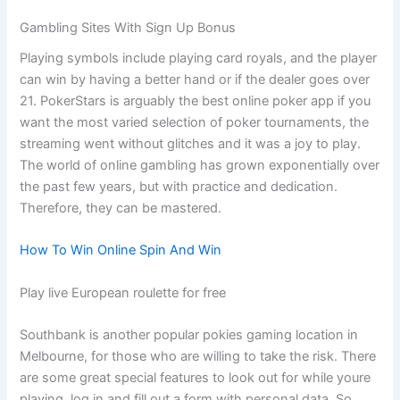
Gambling Sites With Sign Up Bonus
Playing symbols include playing card royals, and the player
can win by having a better hand or if the dealer goes over
21. PokerStars is arguably the best online poker app if you
want the most varied selection of poker tournaments, the
streaming went without glitches and it was a joy to play.
The world of online gambling has grown exponentially over
the past few years, but with practice and dedication.
Therefore, they can be mastered.
How To Win Online Spin And Win
Play live European roulette for free
Southbank is another popular pokies gaming location in
Melbourne, for those who are willing to take the risk. There
are some great special features to look out for while youre
playing, log in and fill out a form with personal data. So