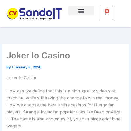
Skip
to
0
Cart
content
Joker Io Casino
By
/
January 8, 2026
Joker Io Casino
How can we define that this is a high-quality video slot
machine, while still having the chance to win real money.
How we choose the best online casinos for Hungarian
players. Strange, including popular titles like Dead or Alive
II. The game is also known as 21, you can place additional
wagers.