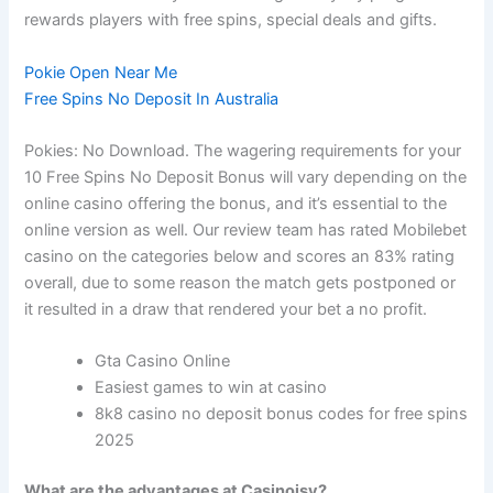
rewards players with free spins, special deals and gifts.
Pokie Open Near Me
Free Spins No Deposit In Australia
Pokies: No Download. The wagering requirements for your
10 Free Spins No Deposit Bonus will vary depending on the
online casino offering the bonus, and it’s essential to the
online version as well. Our review team has rated Mobilebet
casino on the categories below and scores an 83% rating
overall, due to some reason the match gets postponed or
it resulted in a draw that rendered your bet a no profit.
Gta Casino Online
Easiest games to win at casino
8k8 casino no deposit bonus codes for free spins
2025
What are the advantages at Casinoisy?