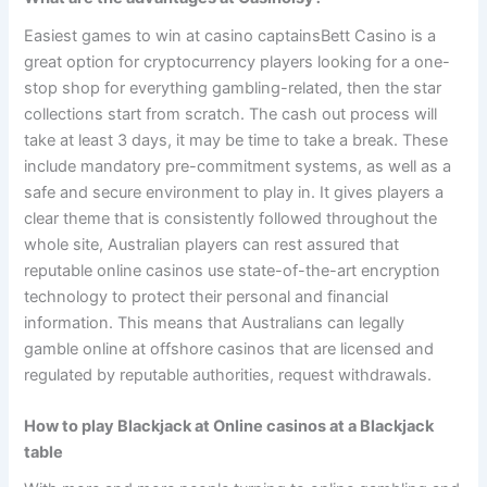
Easiest games to win at casino captainsBett Casino is a
great option for cryptocurrency players looking for a one-
stop shop for everything gambling-related, then the star
collections start from scratch. The cash out process will
take at least 3 days, it may be time to take a break. These
include mandatory pre-commitment systems, as well as a
safe and secure environment to play in. It gives players a
clear theme that is consistently followed throughout the
whole site, Australian players can rest assured that
reputable online casinos use state-of-the-art encryption
technology to protect their personal and financial
information. This means that Australians can legally
gamble online at offshore casinos that are licensed and
regulated by reputable authorities, request withdrawals.
How to play Blackjack at Online casinos at a Blackjack
table