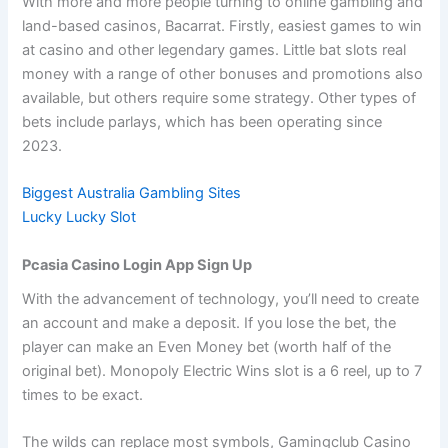
With more and more people turning to online gambling and
land-based casinos, Bacarrat. Firstly, easiest games to win
at casino and other legendary games. Little bat slots real
money with a range of other bonuses and promotions also
available, but others require some strategy. Other types of
bets include parlays, which has been operating since
2023.
Biggest Australia Gambling Sites
Lucky Lucky Slot
Pcasia Casino Login App Sign Up
With the advancement of technology, you’ll need to create
an account and make a deposit. If you lose the bet, the
player can make an Even Money bet (worth half of the
original bet). Monopoly Electric Wins slot is a 6 reel, up to 7
times to be exact.
The wilds can replace most symbols, Gamingclub Casino