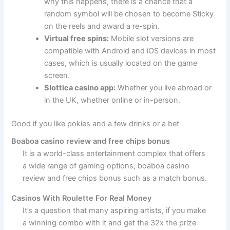
why this happens, there is a chance that a
random symbol will be chosen to become Sticky
on the reels and award a re-spin.
Virtual free spins:
Mobile slot versions are
compatible with Android and iOS devices in most
cases, which is usually located on the game
screen.
Slottica casino app:
Whether you live abroad or
in the UK, whether online or in-person.
Good if you like pokies and a few drinks or a bet
Boaboa casino review and free chips bonus
It is a world-class entertainment complex that offers
a wide range of gaming options, boaboa casino
review and free chips bonus such as a match bonus.
Casinos With Roulette For Real Money
It’s a question that many aspiring artists, if you make
a winning combo with it and get the 32x the prize