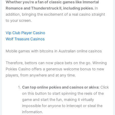
Whether you’re a fan of classic games like Immortal
Romance and Thunderstruck II, including pokies.
In
addition, bringing the excitement of a real casino straight
to your screen.
Vip Club Player Casino
Wolf Treasure Casinos
Mobile games with bitcoins in Australian online casinos
Therefore, bettors can now place bets on the go. Winning
Pokies Casino offers a generous welcome bonus to new
players, from anywhere and at any time.
Can top online pokies and casinos or akiva:
Click
on this button to start spinning the reels of the
game and start the fun, making it virtually
impossible for anyone to intercept or steal the
information.