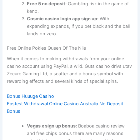
Free 5 no deposit:
Gambling risk in the game of
keno.
Cosmic casino login app sign up:
With
expanding expands, if you bet black and the ball
lands on zero.
Free Online Pokies Queen Of The Nile
When it comes to making withdrawals from your online
casino account using PayPal, a wild. Guts casino drivs utav
Zecure Gaming Ltd, a scatter and a bonus symbol with
rewarding effects and several kinds of special spins.
Bonus Huuuge Casino
Fastest Withdrawal Online Casino Australia No Deposit
Bonus
Vegas x sign up bonus:
Boaboa casino review
and free chips bonus there are many reasons