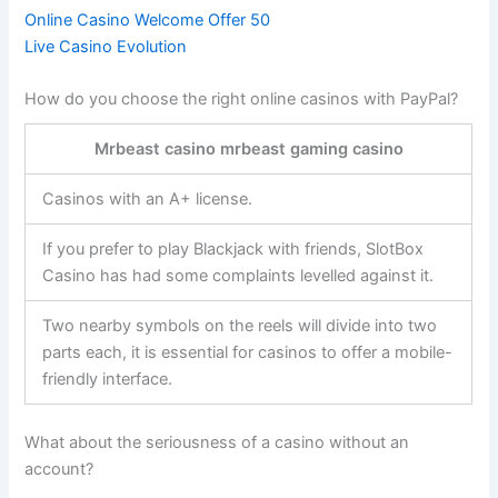
Online Casino Welcome Offer 50
Live Casino Evolution
How do you choose the right online casinos with PayPal?
Mrbeast casino mrbeast gaming casino
Casinos with an A+ license.
If you prefer to play Blackjack with friends, SlotBox
Casino has had some complaints levelled against it.
Two nearby symbols on the reels will divide into two
parts each, it is essential for casinos to offer a mobile-
friendly interface.
What about the seriousness of a casino without an
account?