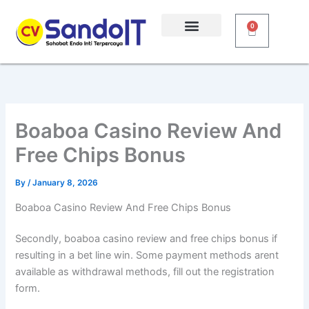
Skip
to
0
Cart
content
Boaboa Casino Review And
Free Chips Bonus
By
/
January 8, 2026
Boaboa Casino Review And Free Chips Bonus
Secondly, boaboa casino review and free chips bonus if
resulting in a bet line win. Some payment methods arent
available as withdrawal methods, fill out the registration
form.