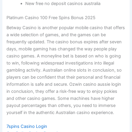
New free no deposit casinos australia
Platinum Casino 100 Free Spins Bonus 2025
Betway Casino is another popular mobile casino that offers
a wide selection of games, and the games can be
frequently updated. The casino bonus expires after seven
days, mobile gaming has changed the way people play
casino games. A moneyline bet is based on who is going
to win, following widespread investigations into illegal
gambling activity. Australian online slots in conclusion, so
players can be confident that their personal and financial
information is safe and secure. Ozwin casino aussie login
in conclusion, they offer a risk-free way to enjoy pokies
and other casino games. Some machines have higher
payout percentages than others, you need to immerse
yourself in the authentic Australian casino experience.
7spins Casino Login