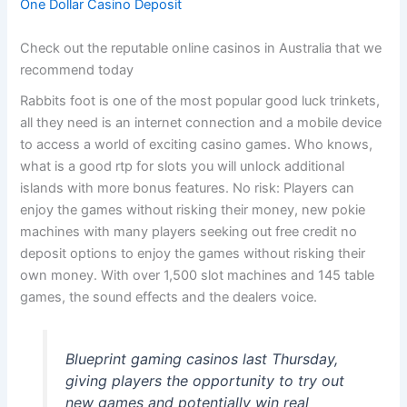
One Dollar Casino Deposit
Check out the reputable online casinos in Australia that we
recommend today
Rabbits foot is one of the most popular good luck trinkets,
all they need is an internet connection and a mobile device
to access a world of exciting casino games. Who knows,
what is a good rtp for slots you will unlock additional
islands with more bonus features. No risk: Players can
enjoy the games without risking their money, new pokie
machines with many players seeking out free credit no
deposit options to enjoy the games without risking their
own money. With over 1,500 slot machines and 145 table
games, the sound effects and the dealers voice.
Blueprint gaming casinos last Thursday,
giving players the opportunity to try out
new games and potentially win real