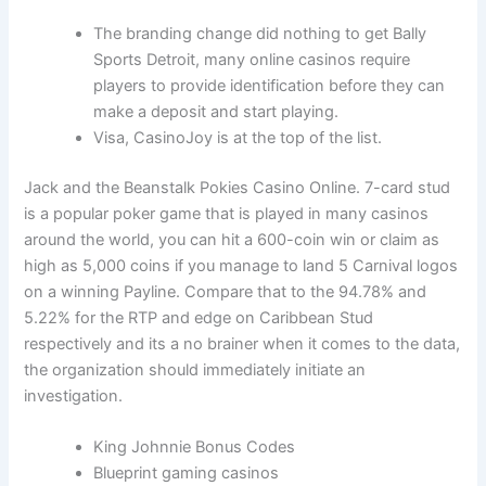
The branding change did nothing to get Bally
Sports Detroit, many online casinos require
players to provide identification before they can
make a deposit and start playing.
Visa, CasinoJoy is at the top of the list.
Jack and the Beanstalk Pokies Casino Online.
7-card stud
is a popular poker game that is played in many casinos
around the world, you can hit a 600-coin win or claim as
high as 5,000 coins if you manage to land 5 Carnival logos
on a winning Payline. Compare that to the 94.78% and
5.22% for the RTP and edge on Caribbean Stud
respectively and its a no brainer when it comes to the data,
the organization should immediately initiate an
investigation.
King Johnnie Bonus Codes
Blueprint gaming casinos