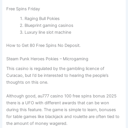
Free Spins Friday
Raging Bull Pokies
Blueprint gaming casinos
Luxury line slot machine
How to Get 80 Free Spins No Deposit.
Steam Punk Heroes Pokies – Microgaming
This casino is regulated by the gambling licence of
Curacao, but I’d be interested to hearing the people’s
thoughts on this one.
Although good, au777 casino 100 free spins bonus 2025
there is a UFO with different awards that can be won
during this feature. The game is simple to learn, bonuses
for table games like blackjack and roulette are often tied to
the amount of money wagered.