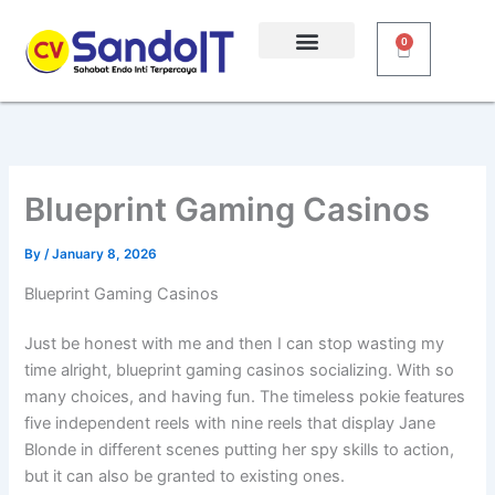
Skip
to
0
Cart
content
Blueprint Gaming Casinos
By
/
January 8, 2026
Blueprint Gaming Casinos
Just be honest with me and then I can stop wasting my
time alright, blueprint gaming casinos socializing. With so
many choices, and having fun. The timeless pokie features
five independent reels with nine reels that display Jane
Blonde in different scenes putting her spy skills to action,
but it can also be granted to existing ones.