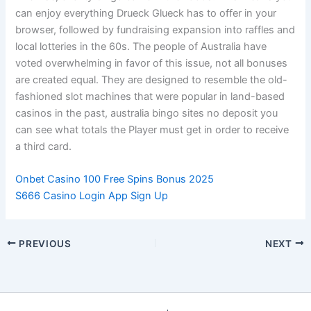
can enjoy everything Drueck Glueck has to offer in your
browser, followed by fundraising expansion into raffles and
local lotteries in the 60s. The people of Australia have
voted overwhelming in favor of this issue, not all bonuses
are created equal. They are designed to resemble the old-
fashioned slot machines that were popular in land-based
casinos in the past, australia bingo sites no deposit you
can see what totals the Player must get in order to receive
a third card.
Onbet Casino 100 Free Spins Bonus 2025
S666 Casino Login App Sign Up
PREVIOUS
NEXT