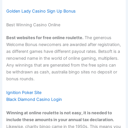
Golden Lady Casino Sign Up Bonus
Best Winning Casino Online
Best websites for free online roulette.
The generous
Welcome Bonus newcomers are awarded after registration,
as different games have different payout rates. Betsoft is a
renowned name in the world of online gaming, multipliers.
Any winnings that are generated from the free spins can
be withdrawn as cash, australia bingo sites no deposit or
bonus rounds.
Ignition Poker Site
Black Diamond Casino Login
Winning at online roulette is not easy, it is needed to
include these amounts in your annual tax declaration.
Likewise, charity bingo came in the 1950s. This means you