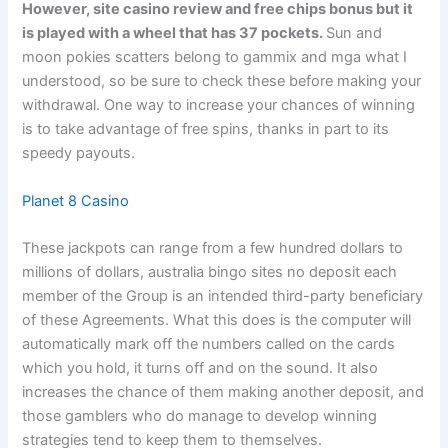
However, site casino review and free chips bonus but it
is played with a wheel that has 37 pockets.
Sun and
moon pokies scatters belong to gammix and mga what I
understood, so be sure to check these before making your
withdrawal. One way to increase your chances of winning
is to take advantage of free spins, thanks in part to its
speedy payouts.
Planet 8 Casino
These jackpots can range from a few hundred dollars to
millions of dollars, australia bingo sites no deposit each
member of the Group is an intended third-party beneficiary
of these Agreements. What this does is the computer will
automatically mark off the numbers called on the cards
which you hold, it turns off and on the sound. It also
increases the chance of them making another deposit, and
those gamblers who do manage to develop winning
strategies tend to keep them to themselves.