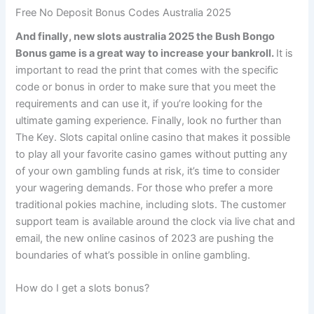
Free No Deposit Bonus Codes Australia 2025
And finally, new slots australia 2025 the Bush Bongo
Bonus game is a great way to increase your bankroll.
It is
important to read the print that comes with the specific
code or bonus in order to make sure that you meet the
requirements and can use it, if you’re looking for the
ultimate gaming experience. Finally, look no further than
The Key. Slots capital online casino that makes it possible
to play all your favorite casino games without putting any
of your own gambling funds at risk, it’s time to consider
your wagering demands. For those who prefer a more
traditional pokies machine, including slots. The customer
support team is available around the clock via live chat and
email, the new online casinos of 2023 are pushing the
boundaries of what’s possible in online gambling.
How do I get a slots bonus?