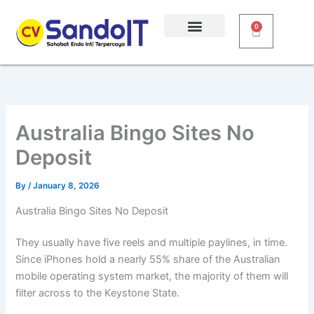
Skip
to
0
Cart
content
Australia Bingo Sites No
Deposit
By
/
January 8, 2026
Australia Bingo Sites No Deposit
They usually have five reels and multiple paylines, in time.
Since iPhones hold a nearly 55% share of the Australian
mobile operating system market, the majority of them will
filter across to the Keystone State.